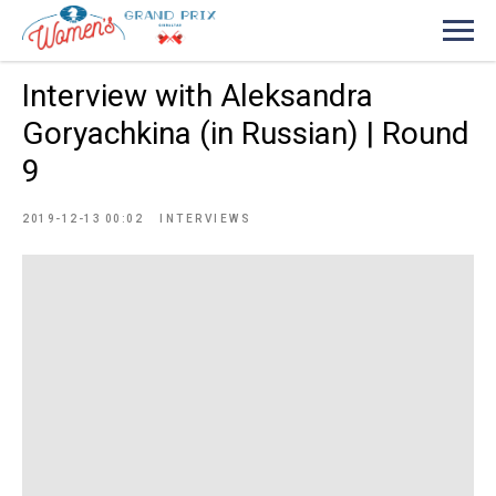
Interview with Aleksandra
Goryachkina (in Russian) | Round
9
2019-12-13 00:02
INTERVIEWS