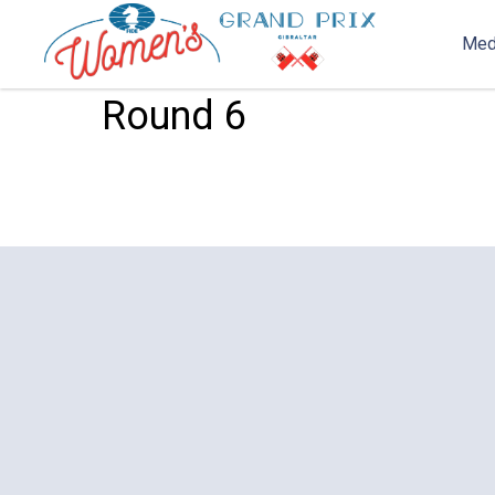
Med
2020-03-09 17:09
Streams
Round 6