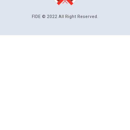
FIDE © 2022 All Right Reserved.