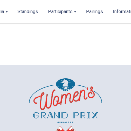
ia
Standings
Participants
Pairings
Informat