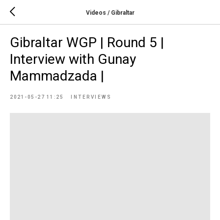
Videos / Gibraltar
Gibraltar WGP | Round 5 |
Interview with Gunay
Mammadzada |
2021-05-27 11:25
INTERVIEWS