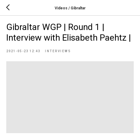
Videos / Gibraltar
Gibraltar WGP | Round 1 |
Interview with Elisabeth Paehtz |
2021-05-23 12:43
INTERVIEWS